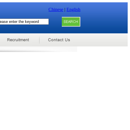
Chinese
|
English