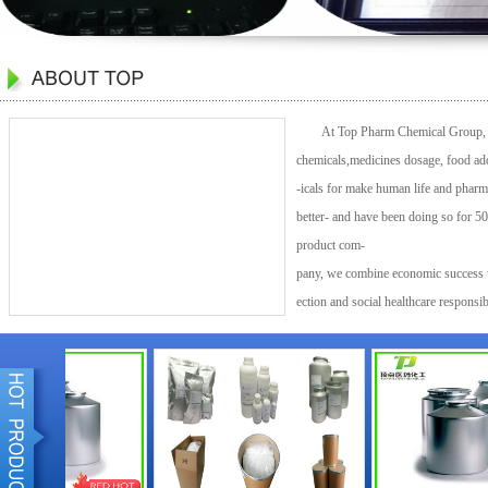
At Top Pharm Chemical Group, we 
chemicals,medicines dosage, food add
-icals for make human life and pharm
better- and have been doing so for 50
product com-
pany, we combine economic success w
ection and social healthcare responsi
our customers in nearly every industr
society.Top Pharm Chemical Group is 
world.Top Pharm Chemical Group orig
The Top Pharm Chemical Group Group 
more than 40 countries and operates s
production sites in Europe, Asia, Au