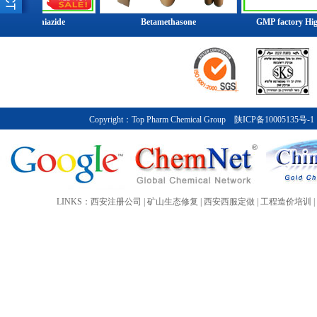
Group has customers in over 200 coun
oflumethiazide
Betamethasone
GMP factory High Q
industries. Despite its size and glo
relatively little public attention sinc
1990s.At the end of 2014, the compa
Top Pharm Chemical Group posted sa
before special items of about ￥7.2 bi
international activities with a partic
Copyright：
Top Pharm Chemical Group
陕ICP备10005135号-1
company invested ￥5 billion in Asia,
China.
More>>
LINKS：
西安注册公司
|
矿山生态修复
|
西安西服定做
|
工程造价培训
|