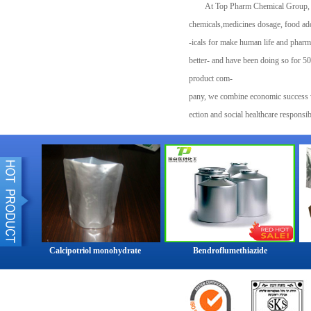
At Top Pharm Chemical Group, we 
chemicals,medicines dosage, food add
-icals for make human life and pharm
better- and have been doing so for 50
product com-
pany, we combine economic success w
ection and social healthcare responsi
our customers in nearly every industr
society.Top Pharm Chemical Group is 
world.Top Pharm Chemical Group orig
The Top Pharm Chemical Group Group 
more than 40 countries and operates s
production sites in Europe, Asia, Au
Group has customers in over 200 coun
Calcipotriol monohydrate
Bendroflumethiazide
industries. Despite its size and glo
relatively little public attention sinc
1990s.At the end of 2014, the compa