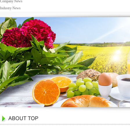
Company News
Industry News