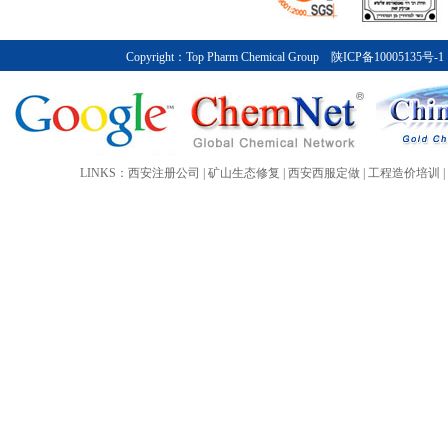
Top Pharm Chemical Group posted sa
before special items of about ￥7.2 bi
international activities with a partic
Copyright：
Top Pharm Chemical Group
陕ICP备10005135号-1
company invested ￥5 billion in Asia,
China.
More>>
LINKS：
西安注册公司
|
矿山生态修复
|
西安西服定做
|
工程造价培训
|