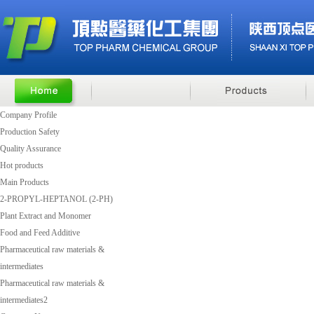
Company Profile
Production Safety
Quality Assurance
Hot products
Main Products
2-PROPYL-HEPTANOL (2-PH)
Plant Extract and Monomer
Food and Feed Additive
Pharmaceutical raw materials &
intermediates
Pharmaceutical raw materials &
intermediates2