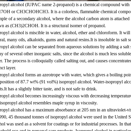
ropyl alcohol (IUPAC name 2-propanol) is a chemical compound with
OH or CH3CHOHCH3. It is a colorless, flammable chemical compound w
ple of a secondary alcohol, where the alcohol carbon atom is attached
n as (CH3)2CHOH. It is a structural isomer of propanol.
ropyl alcohol is miscible in water, alcohol, ether and chloroform. It will
ral, many oils, alkaloids, gums and natural resins.It is insoluble in salt
ropyl alcohol can be separated from aqueous solutions by adding a salt 
ny of several other inorganic salts, since the alcohol is much less soluble 
r. The process is colloquially called salting out, and causes concentrate
nct layer.
ropyl alcohol forms an azeotrope with water, which gives a boiling poi
osition of 87.7 wt% (91 vol%) isopropyl alcohol. Water-isopropyl alc
ts.It has a slightly bitter taste, and is not safe to drink.
ropyl alcohol becomes increasingly viscous with decreasing temperatu
 isopropyl alcohol resembles maple syrup in viscosity.
ropyl alcohol has a maximum absorbance at 205 nm in an ultraviolet-vi
990, 45 thousand tonnes of isopropyl alcohol were used in the United St
hol was used as a solvent for coatings or for industrial processes. In th
ehold use and in personal care products. Isopropyl alcohol in particular