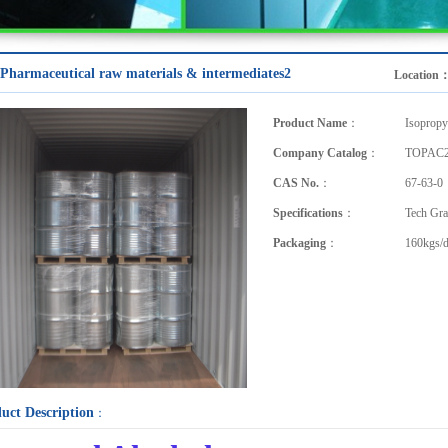
Pharmaceutical raw materials & intermediates2
Location
Product Name
：
Isopropy
Company Catalog
：
TOPAC2
CAS No.
：
67-63-0
Specifications
：
Tech Gra
Packaging
：
160kgs/
uct Description
：