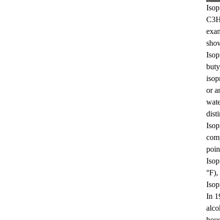
Isop
C3H7
Benzyl Cinnamate
exam
show
Isop
buty
isop
or a
wate
disti
Minoxidil 5% soluti..
Isop
comp
poin
Isop
°F),
Isop
In 1
alco
hous