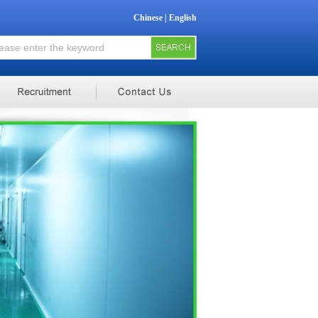
Chinese
|
English