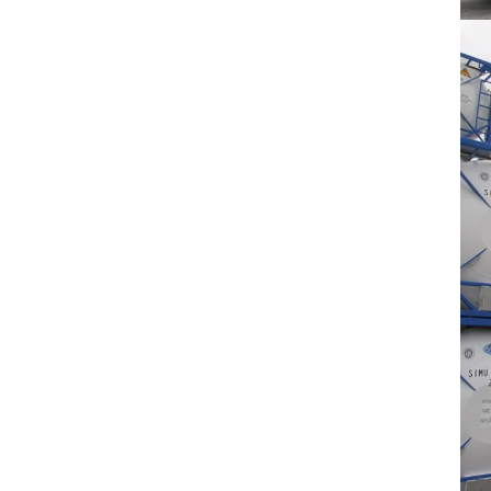
Betamethasone
GMP factory High Quality..