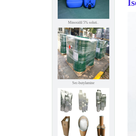
I
Minoxidil 5% soluti..
Sec-butylamine