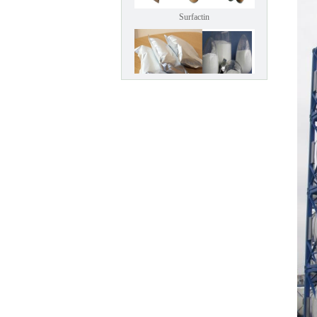
Surfactin
climbazole
Calcipotriol (kapotriol)