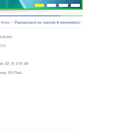
：
Home
->
Pharmaceutical raw materials & intermediates2
l alcohol
121
de, EP, JP, USP, BP
drum, ISO Tank