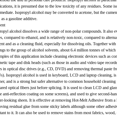
ications, it is presumed due to the low toxicity of any residues. Some i
rmediate. Isopropyl alcohol may be converted to acetone, but the cumene 
 as a gasoline additive.
ent
ropyl alcohol dissolves a wide range of non-polar compounds. It also ev
es, compared to ethanol, and is relatively non-toxic, compared to alternat
ent and as a cleaning fluid, especially for dissolving oils. Together with
ngs to the group of alcohol solvents, about 6.4 million tonnes of which
ples of this application include cleaning electronic devices such as co
etic tape and disk heads (such as those in audio and video tape recorder
rs in optical disc drives (e.g., CD, DVD) and removing thermal paste f
). Isopropyl alcohol is used in keyboard, LCD and laptop cleaning, is
ner, and is a strong but safer alternative to common household cleaning
ared optical fibers just before splicing. It is used to clean LCD and gla
he anti-reflection coating on some screens), and used to give second-h
r-looking sheen. It is effective at removing Hot-Melt Adhesive from a lar
ving residual glue from some sticky labels although some other adhesiv
stant to it. It can also be used to remove stains from most fabrics, wood, c