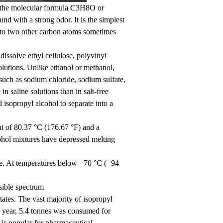
 the molecular formula C3H8O or
ith a strong odor. It is the simplest
 to two other carbon atoms sometimes
 dissolve ethyl cellulose, polyvinyl
 solutions. Unlike ethanol or methanol,
such as sodium chloride, sodium sulfate,
in saline solutions than in salt-free
d isopropyl alcohol to separate into a
nt of 80.37 °C (176.67 °F) and a
ohol mixtures have depressed melting
re. At temperatures below −70 °C (−94
sible spectrum
ates. The vast majority of isopropyl
at year, 5.4 tonnes was consumed for
 is popular for pharmaceutical