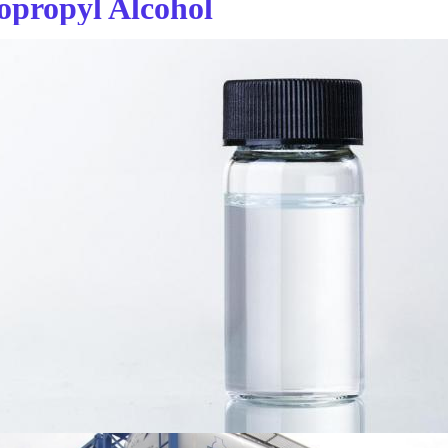
sopropyl Alcohol