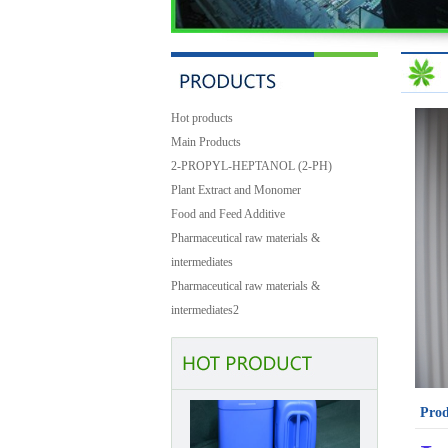
Hot products
Main Products
2-PROPYL-HEPTANOL (2-PH)
Plant Extract and Monomer
Food and Feed Additive
Pharmaceutical raw materials &
intermediates
Pharmaceutical raw materials &
Benzyl Cinnamate
intermediates2
Prod