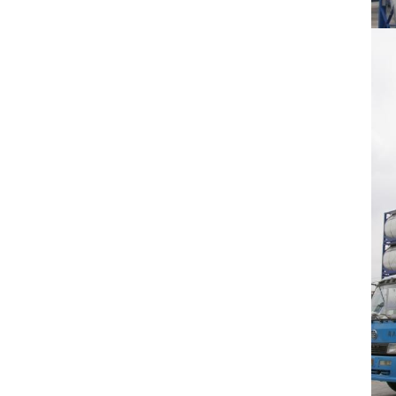
Calcipotriol monohydrate
Bendroflumethiazide