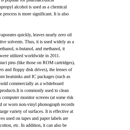
sopropyl alcohol is used as a chemical
process is more significant. It is also
aporates quickly, leaves nearly zero oil
ive solvents. Thus, it is used widely as a
 ethanol, n-butanol, and methanol, it
 were utilized worldwide in 2011.
ntact pins (like those on ROM cartridges),
s and floppy disk drives), the lenses of
rom heatsinks and IC packages (such as
 sold commercially as a whiteboard
 products.It is commonly used to clean
ss computer monitor screens (at some risk
and or worn non-vinyl phonograph records
ge variety of surfaces. It is effective at
es used on tapes and paper labels are
otton, etc. In addition, it can also be