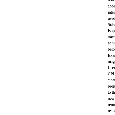
Sec-butylamine
appl
inte
used
Solv
Isop
trac
solv
belo
Surfactin
Exam
magn
lase
CPUs
clea
prep
to t
newe
climbazole
remo
resi