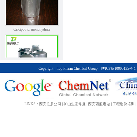
Calcipotriol monohydrate
Copyright：
Top Pharm Chemical Group
陕ICP备10005135号-1
Bendroflumethiazide
LINKS：
西安注册公司
|
矿山生态修复
|
西安西服定做
|
工程造价培训
|