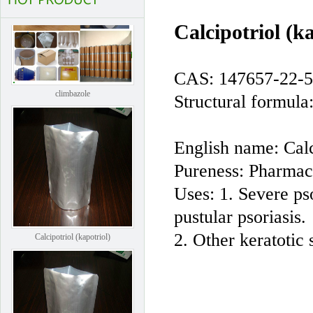
Calcipotriol (
CAS: 147657-22-5
climbazole
Structural formula
English name: Cal
Pureness: Pharmac
Uses: 1. Severe ps
pustular psoriasis.
Calcipotriol (kapotriol)
2. Other keratotic 