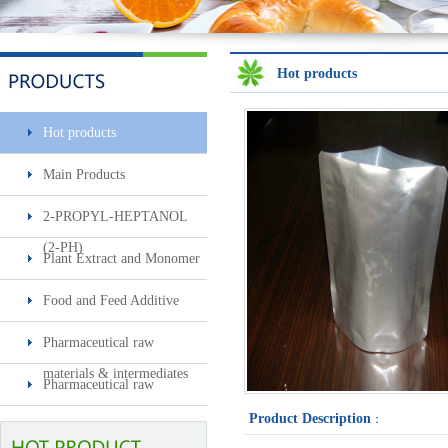
Hot products
Hot products
Sec-butylamine
Main Products
2-PROPYL-HEPTANOL
(2-PH)
Plant Extract and Monomer
Food and Feed Additive
Pharmaceutical raw
Surfactin
materials & intermediates
Pharmaceutical raw
materials & intermediates2
Product Description
：