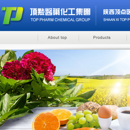
Benzyl Cinnamate
Minoxidil 5% soluti..