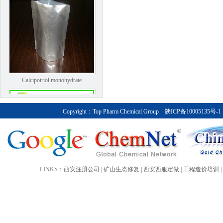
Calcipotriol monohydrate
Copyright：
Top Pharm Chemical Group
陕ICP备10005135号-1
LINKS：
西安注册公司
|
矿山生态修复
|
西安西服定做
|
工程造价培训
|
Bendroflumethiazide