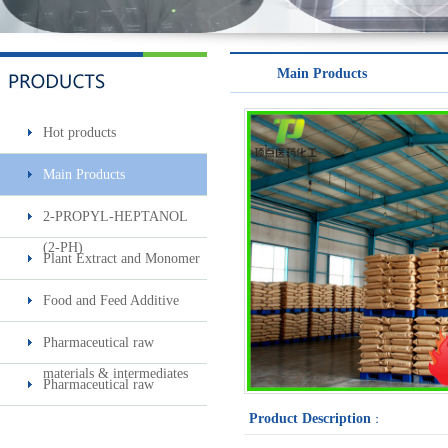
Minoxidil 5% soluti..
Main Products
Hot products
Main Products
2-PROPYL-HEPTANOL
Sec-butylamine
(2-PH)
Plant Extract and Monomer
Food and Feed Additive
Pharmaceutical raw
materials & intermediates
Pharmaceutical raw
materials & intermediates2
Product Description
：
Surfactin