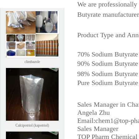
We are professionall
Butyrate manufacturer
Product Type and Ann
70% Sodium Butyrate
climbazole
90% Sodium Butyrat
98% Sodium Butyrat
Pure Sodium Butyrate
Sales Manager in Cha
Angela Zhu
Email:chem1@top-ph
Calcipotriol (kapotriol)
Sales Manager
TOP Pharm Chemical