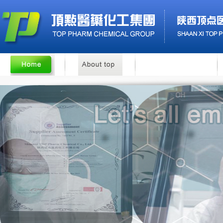
Benzyl Cinnamate