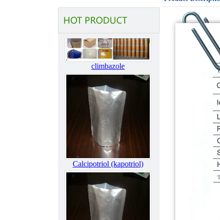
materials & intermediates2
climbazole
Calcipotriol (kapotriol)