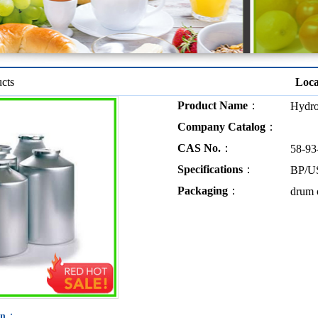
cts
Loc
Product Name
：
Hydro
Company Catalog
：
CAS No.
：
58-93
Specifications
：
BP/U
Packaging
：
drum o
：
on