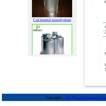
Calcipotriol monohydrate
Bendroflumethiazide
Copyright：
Top Pharm Chemical Grou