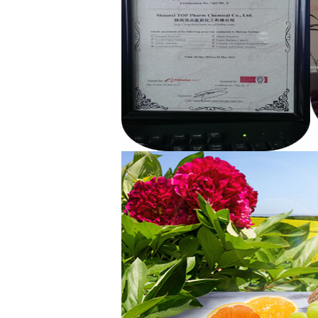
Benzyl Cinnamate
Minoxidil 5% soluti..