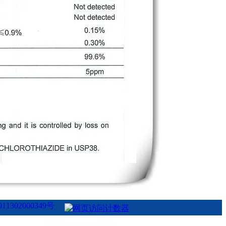
1302000349号