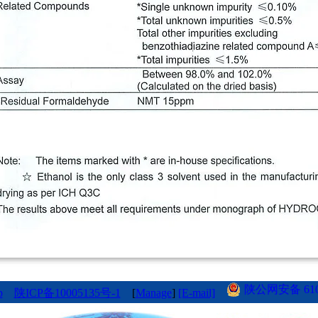
陕公网安备 6101
p
陕ICP备10005135号-1
[
Manage
]
[E-mail]