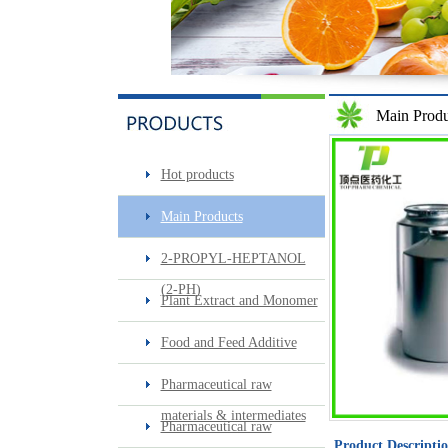
Main Produ
Sec-butylamine
Hot products
Main Products
2-PROPYL-HEPTANOL
(2-PH)
Plant Extract and Monomer
Food and Feed Additive
Surfactin
Pharmaceutical raw
materials & intermediates
Pharmaceutical raw
Product Descripti