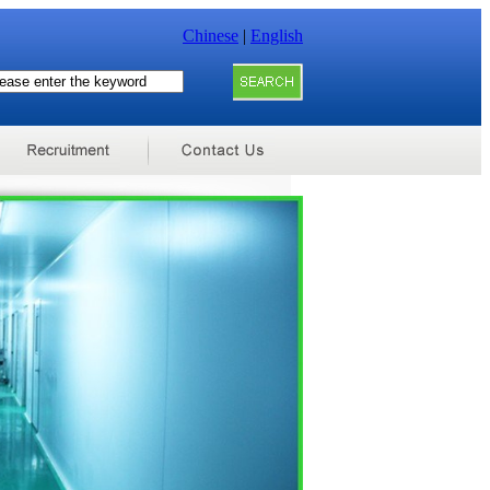
Chinese
|
English