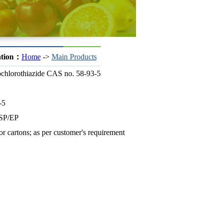
ation：
Home
->
Main Products
chlorothiazide CAS no. 58-93-5
-5
SP/EP
r cartons; as per customer's requirement