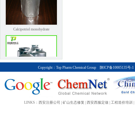
Calcipotriol monohydrate
Copyright：
Top Pharm Chemical Group
陕ICP备10005135号-1
Bendroflumethiazide
LINKS：
西安注册公司
|
矿山生态修复
|
西安西服定做
|
工程造价培训
|