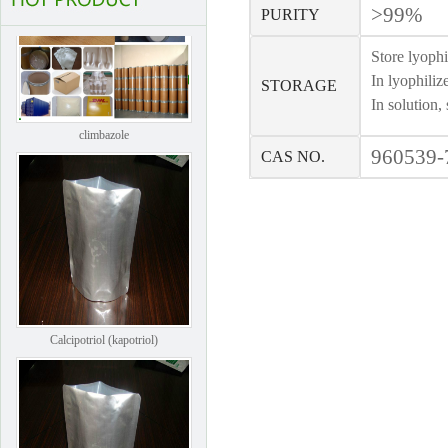
>99%
PURITY
Store lyophi
In lyophiliz
STORAGE
In solution,
climbazole
960539-
CAS NO.
Calcipotriol (kapotriol)