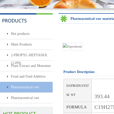
Pharmaceutical raw materia
Hot products
Sec-butylamine
Main Products
2-PROPYL-HEPTANOL
(2-PH)
Plant Extract and Monomer
Product Description
：
Food and Feed Additive
DAPRODUSTAT
Pharmaceutical raw
Surfactin
materials & intermediates
M. WT
393.44
Pharmaceutical raw
materials & intermediates2
C19H27
FORMULA