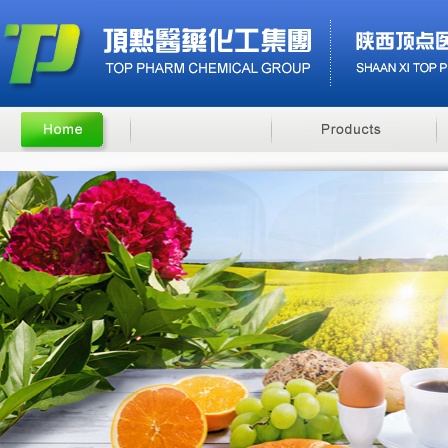
Benzyl Cinnamate
Minoxidil 5% soluti..