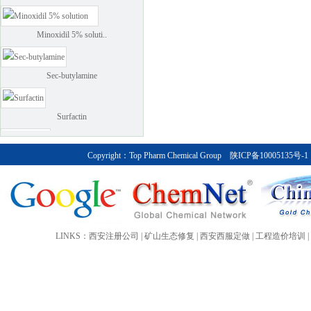
Minoxidil 5% soluti..
Sec-butylamine
Surfactin
climbazole
Copyright：
Top Pharm Chemical Group
陕ICP备10005135号-1
Calcipotriol (kapotriol)
Calcipotriol monohydrate
LINKS：
西安注册公司
|
矿山生态修复
|
西安西服定做
|
工程造价培训
|
Bendroflumethiazide