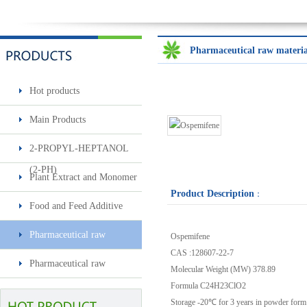
Pharmaceutical raw materia
Hot products
Main Products
2-PROPYL-HEPTANOL
Benzyl Cinnamate
(2-PH)
Plant Extract and Monomer
Product Description
：
Food and Feed Additive
Minoxidil 5% soluti..
Pharmaceutical raw
Ospemifene
Sec-butylamine
CAS :
128607-22-7
materials & intermediates
Pharmaceutical raw
Molecular Weight (MW)
378.89
materials & intermediates2
Formula
C24H23ClO2
Surfactin
Storage
-20℃ for 3 years in powder form