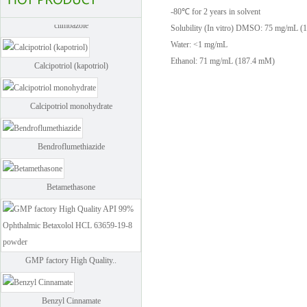
-80℃ for 2 years in solvent
climbazole
Solubility (In vitro)
DMSO: 75 mg/mL (
Water: <1 mg/mL
Calcipotriol (kapotriol)
Ethanol: 71 mg/mL (187.4 mM)
Calcipotriol monohydrate
Bendroflumethiazide
Betamethasone
GMP factory High Quality..
Benzyl Cinnamate