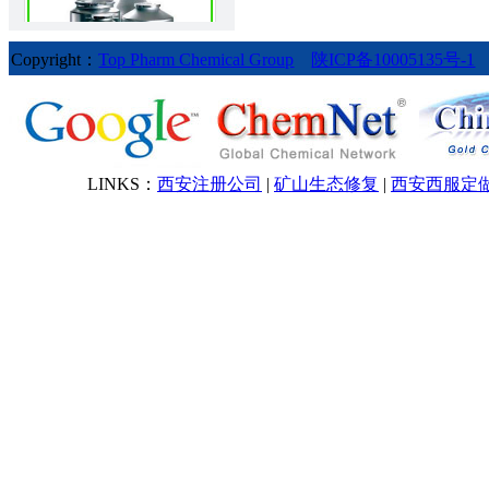
Copyright：
Top Pharm Chemical Group
陕ICP备10005135号-1
Bendroflumethiazide
LINKS：
西安注册公司
|
矿山生态修复
|
西安西服定
Betamethasone