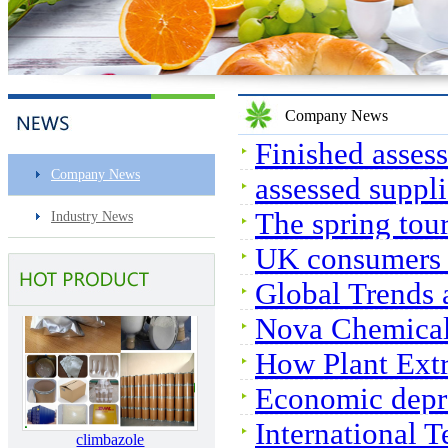
Sec-butylamine
Company News
Finished assess
Company News
assessed suppli
The spring tou
Industry News
Surfactin
UK consumers e
Global Trends 
Nova Chemical
Market
How Plant Extr
Economic depre
climbazole
International 