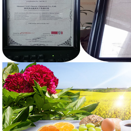
Benzyl Cinnamate
Minoxidil 5% soluti..