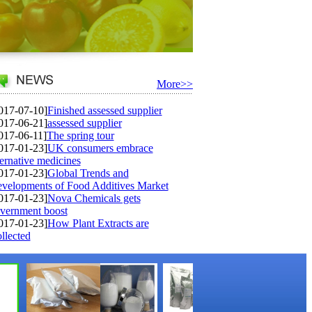
More>>
017-07-10]
Finished assessed supplier
017-06-21]
assessed supplier
017-06-11]
The spring tour
017-01-23]
UK consumers embrace
ternative medicines
017-01-23]
Global Trends and
velopments of Food Additives Market
017-01-23]
Nova Chemicals gets
vernment boost
017-01-23]
How Plant Extracts are
llected