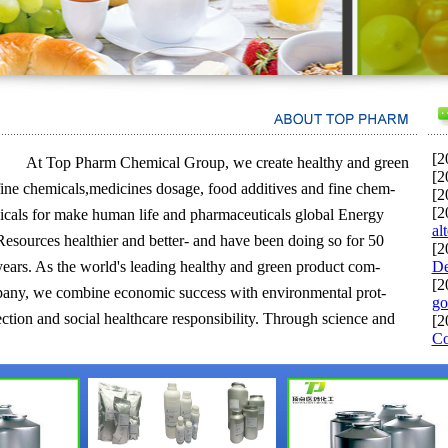
[2
At Top Pharm Chemical Group, we create healthy and green
[2
fine chemicals,medicines dosage, food additives and fine chem-
[2
[2
-icals for make human life and pharmaceuticals global Energy
al
Resources healthier and better- and have been doing so for 50
[2
years. As the world's leading healthy and green product com-
De
[2
pany, we combine economic success with environmental prot-
go
ection and social healthcare responsibility. Through science and
[2
Co
innovation we enable our customers in nearly every industry to
meet the current and future needs of society.Top Pharm Chemical
Group is one of the largest chemical producer in the world.Top
Pharm Chemical Group originally stood for Baden Aniline and