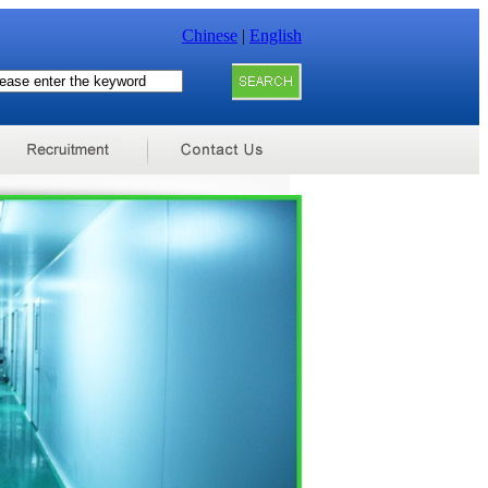
Chinese
|
English